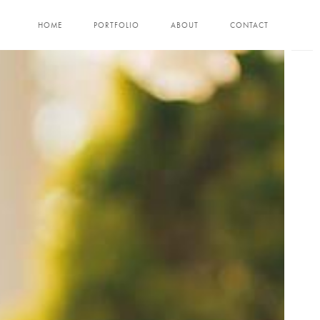
HOME
PORTFOLIO
ABOUT
CONTACT