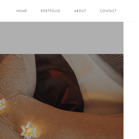
HOME
PORTFOLIO
ABOUT
CONTACT