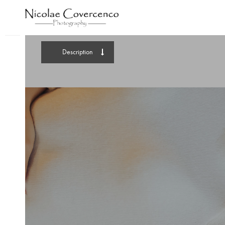
Description