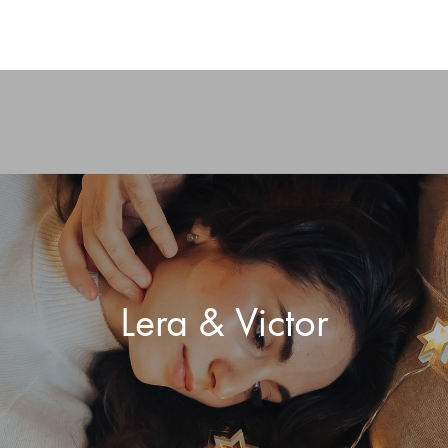
Lera & Victor