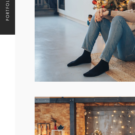
PORTFOLIO